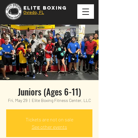
Elite Boxing
Oviedo, FL
Juniors (Ages 6-11)
Fri, May 29
  |  
Elite Boxing Fitness Center, LLC
Tickets are not on sale
See other events