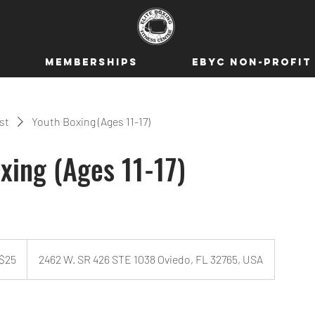
MEMBERSHIPS
EBYC NON-PROFIT
ist
Youth Boxing (Ages 11-17)
xing (Ages 11-17)
$25
2462 W. SR 426 STE 1038 Oviedo, FL 32765, USA