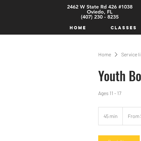
2462 W State Rd 426 #1038
Oviedo, FL
(407) 230 - 8235
HOME
CLASSES
Home
Service l
Youth Bo
Ages 11 - 17
From
25
45 min
4
From 
US
dollars
5
m
i