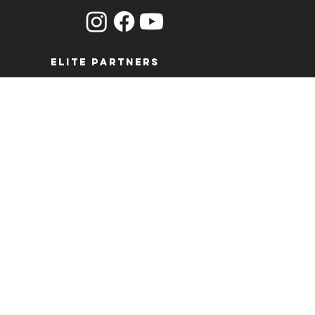
ELITE PARTNERS